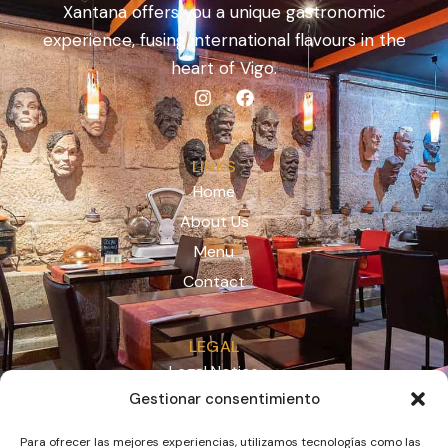
Xantana offers you a unique gastronomic
experience, fusing international flavours in the
heart of Vigo.
LINKS
Home
About Us
Menu
Contact
LEGAL
Legal Notice
Gestionar consentimiento
Privacy Policy
Cookies
Para ofrecer las mejores experiencias, utilizamos tecnologías como las