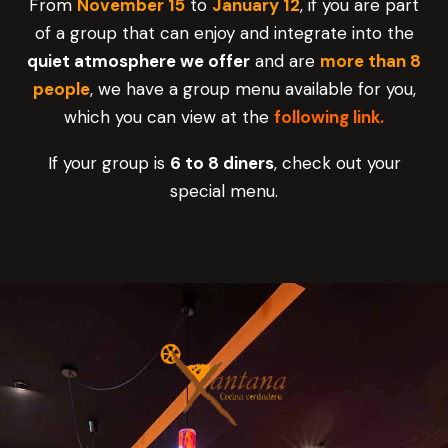
From
November 15
to
January 12
, if you are part
of a group that can enjoy and integrate into the
quiet atmosphere we offer
and are
more than 8
people
, we have a group menu available for you,
which you can view at the
following link.
If your group is
6 to 8 diners
, check out your
special menu.