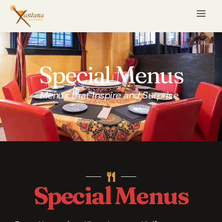
Special Menus
Menus that Inspire and Surprise.
Special Menus